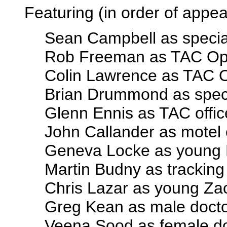
Featuring (in order of appe
Sean Campbell as specia
Rob Freeman as TAC Op
Colin Lawrence as TAC O
Brian Drummond as spec
Glenn Ennis as TAC offic
John Callander as motel 
Geneva Locke as young
Martin Budny as tracking
Chris Lazar as young Za
Greg Kean as male doct
Veena Sood as female d