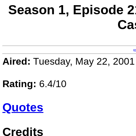
Season 1, Episode 21
Ca
p
Aired:
Tuesday, May 22, 2001
Rating:
6.4/10
Quotes
Credits