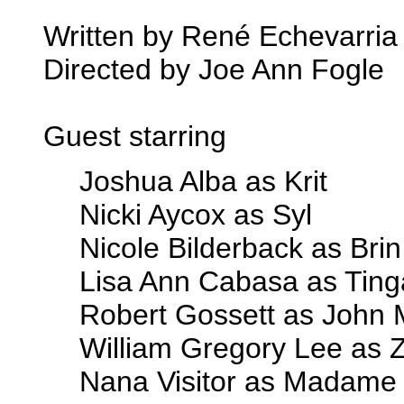
Written by René Echevarria
Directed by Joe Ann Fogle
Guest starring
Joshua Alba as Krit
Nicki Aycox as Syl
Nicole Bilderback as Brin
Lisa Ann Cabasa as Ting
Robert Gossett as John 
William Gregory Lee as 
Nana Visitor as Madame